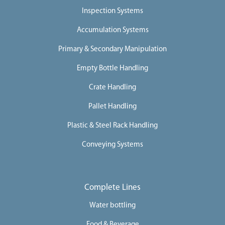
Inspection Systems
Accumulation Systems
Primary & Secondary Manipulation
Empty Bottle Handling
Crate Handling
Pallet Handling
Plastic & Steel Rack Handling
Conveying Systems
Complete Lines
Water bottling
Food & Beverage