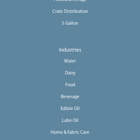
Crate Distribution
5 Gallon
Industries
Water
Dairy
Food
Beverage
Edible Oil
Lube Oil
Home & Fabric Care