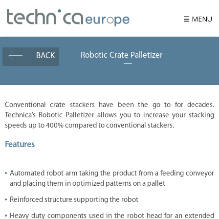
☰ MENU
Robotic Crate Palletizer
BACK
W
h
o
w
e
a
r
Conventional crate stackers have been the go to for decades.
e
Technica’s Robotic Palletizer allows you to increase your stacking
P
speeds up to 400% compared to conventional stackers.
r
o
Features
d
u
c
t
Automated robot arm taking the product from a feeding conveyor
and placing them in optimized patterns on a pallet
S
o
l
Reinforced structure supporting the robot
u
t
Heavy duty components used in the robot head for an extended