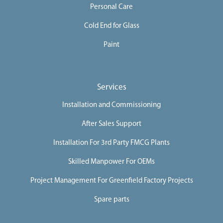
Personal Care
Cold End for Glass
Paint
Services
Installation and Commissioning
After Sales Support
Installation For 3rd Party FMCG Plants
Skilled Manpower For OEMs
Project Management For Greenfield Factory Projects
Spare parts