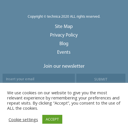
Copyright © technica 2020 ALL rights reserved.
Site Map
Privacy Policy
Blog
Events
Join our newsletter
We use cookies on our website to give you the most
Agree to our data protection policy
relevant experience by remembering your preferences and
repeat visits. By clicking “Accept”, you consent to the use of
ALL the cookies.
Cookie settings
ACCEPT