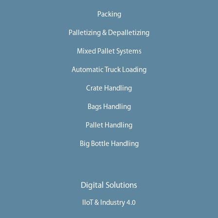
Packing
Palletizing & Depalletizing
Mixed Pallet Systems
Automatic Truck Loading
Crate Handling
Bags Handling
Pallet Handling
Big Bottle Handling
Digital Solutions
IIoT & Industry 4.0