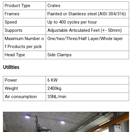
Product Type
Crates
e
Frames
Painted or Stainless steel (AISI 304/316)
e
Speed
Up to 400 cycles per hour
r
Supports
Adjustable Articulated Feet (+- 50mm)
s
Maximum Number o
One/two/Three/Half Layer/Whole layer
C
f Products per pick
o
Head Type
Side Clamps
n
t
Utilities
a
Power
6 KW
c
Weight
2400kg
t
Air consumption
35NL/min
U
s