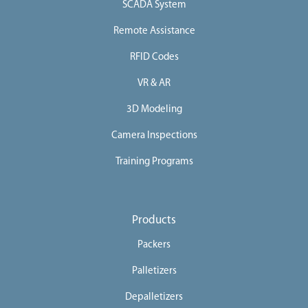
SCADA System
Remote Assistance
RFID Codes
VR & AR
3D Modeling
Camera Inspections
Training Programs
Products
Packers
Palletizers
Depalletizers