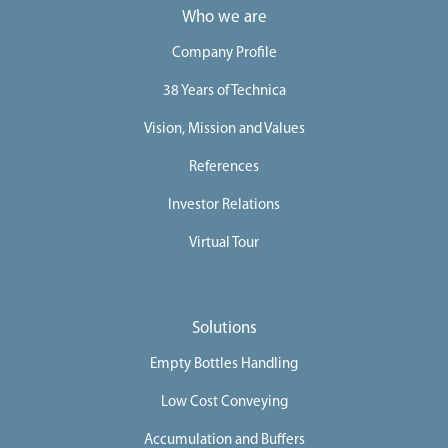
Who we are
Company Profile
38 Years of Technica
Vision, Mission and Values
References
Investor Relations
Virtual Tour
Solutions
Empty Bottles Handling
Low Cost Conveying
Accumulation and Buffers