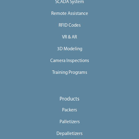
SCADA System
Remote Assistance
RFID Codes
VR & AR
3D Modeling
Camera Inspections
Training Programs
Products
Packers
Palletizers
Depalletizers