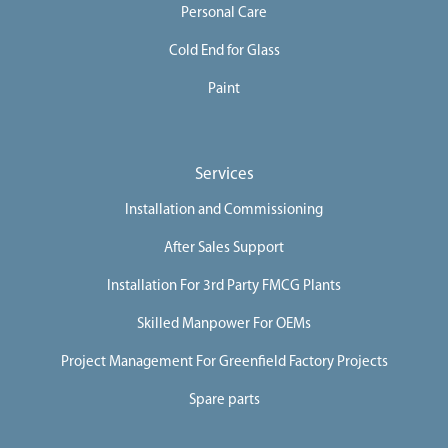
Personal Care
Cold End for Glass
Paint
Services
Installation and Commissioning
After Sales Support
Installation For 3rd Party FMCG Plants
Skilled Manpower For OEMs
Project Management For Greenfield Factory Projects
Spare parts