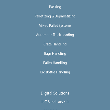
Packing
Palletizing & Depalletizing
Mixed Pallet Systems
Automatic Truck Loading
Crate Handling
Bags Handling
Pallet Handling
Big Bottle Handling
Digital Solutions
IIoT & Industry 4.0