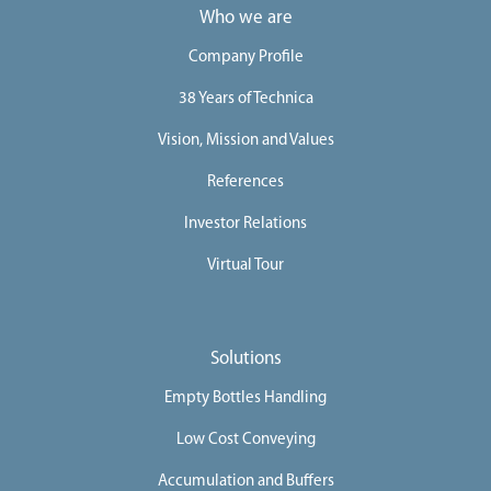
Who we are
e
e
Company Profile
r
38 Years of Technica
s
Vision, Mission and Values
C
References
o
n
Investor Relations
t
Virtual Tour
a
c
t
Solutions
U
s
Empty Bottles Handling
Low Cost Conveying
Accumulation and Buffers