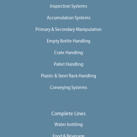
Inspection Systems
Accumulation Systems
Primary & Secondary Manipulation
Empty Bottle Handling
Crate Handling
Pallet Handling
Plastic & Steel Rack Handling
Conveying Systems
Complete Lines
Water bottling
Food & Beverage