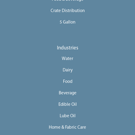
Crate Distribution
5 Gallon
Industries
Water
Dairy
Food
Beverage
Edible Oil
Lube Oil
Home & Fabric Care