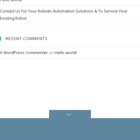
i
n
Contact Us For Your Robotic Automation Solutions & To Service Your
e
s
Existing Robot
I
n
d
RECENT COMMENTS
u
s
t
A WordPress Commenter
on
Hello world!
r
i
e
s
S
e
r
v
i
c
e
s
C
a
r