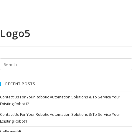
i
o
n
s
D
i
Logo5
g
i
t
a
l
S
o
l
u
t
i
o
RECENT POSTS
n
C
Contact Us For Your Robotic Automation Solutions & To Service Your
o
Existing Robot12
m
p
l
Contact Us For Your Robotic Automation Solutions & To Service Your
e
Existing Robot1
t
e
L
Hello world!