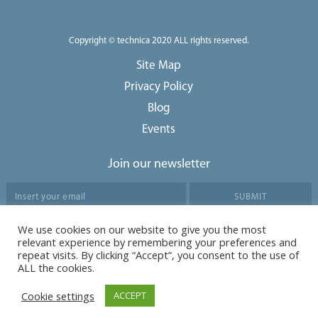
Copyright © technica 2020 ALL rights reserved.
Site Map
Privacy Policy
Blog
Events
Join our newsletter
We use cookies on our website to give you the most
Agree to our data protection policy
relevant experience by remembering your preferences and
repeat visits. By clicking “Accept”, you consent to the use of
ALL the cookies.
Cookie settings
ACCEPT